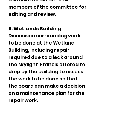
members of the committee for 
editing and review. 
9. 
Wetlands Building
Discussion surrounding work 
to be done at the Wetland 
Building, including repair 
required due to a leak around 
the skylight. Francis offered to 
drop by the building to assess 
the work to be done so that 
the board can make a decision 
on a maintenance plan for the 
repair work. 
10. 
Halloween Event at 
Wetlands Centre
Discussion to gauge the 