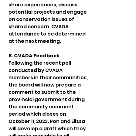
share experiences, discuss 
potential projects and engage 
on conservation issues of 
shared concern. CVADA 
attendance to be determined 
at the next meeting. 
8. 
CVADA Feedback
Following the recent poll 
conducted by CVADA 
members in their communities, 
the board will now prepare a 
comment to submit to the 
provincial government during 
the community comment 
period which closes on 
October 11, 2023. Ron and Elissa 
will develop a draft which they 
will make available to all 