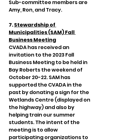
Sub-committee members are 
Amy, Ron, and Tracy. 
7. 
Stewardship of 
Municipalities (SAM) Fall 
Business Meeting
CVADA has received an 
invitation to the 2023 Fall 
Business Meeting to be held in 
Bay Roberts the weekend of 
October 20-22. SAM has 
supported the CVADA in the 
past by donating a sign for the 
Wetlands Centre (displayed on 
the highway) and also by 
helping train our summer 
students. The intent of the 
meeting is to allow 
participating organizations to 