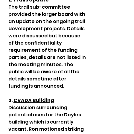
The trail sub-committee 
provided the larger board with 
an update on the ongoing trail 
development projects. Details 
were discussed but because 
of the confidentiality 
requirement of the funding 
parties, details are not listed in 
the meeting minutes. The 
public will be aware of all the 
details sometime after 
funding is announced.
3. 
CVADA Building
Discussion surrounding 
potential uses for the Doyles 
building which is currently 
vacant. Ron motioned striking 