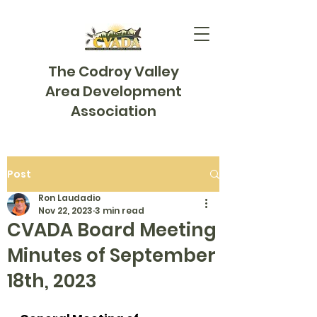
The Codroy Valley
Area Development
Association
Post
Ron Laudadio
Nov 22, 2023
3 min read
CVADA Board Meeting
Minutes of September
18th, 2023