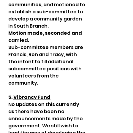
communities, and motioned to 
establish a sub-committee to 
develop a community garden 
in South Branch. 
Motion made, seconded and 
carried. 
Sub-committee members are 
Francis, Ron and Tracy, with 
the intent to fill additional 
subcommittee positions with 
volunteers from the 
community.
5. 
Vibrancy Fund
No updates on this currently 
as there have been no 
announcements made by the 
government. We still wish to 
lead the way of developing the 