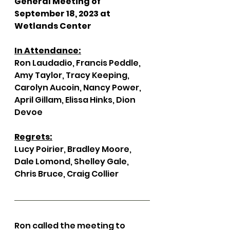
General Meeting of 
September 18, 2023 at 
Wetlands Center 
In Attendance:
Ron Laudadio, Francis Peddle, 
Amy Taylor, Tracy Keeping, 
Carolyn Aucoin, Nancy Power, 
April Gillam, Elissa Hinks, Dion 
Devoe 
Regrets:
Lucy Poirier, Bradley Moore, 
Dale Lomond, Shelley Gale, 
Chris Bruce, Craig Collier 
Ron called the meeting to 