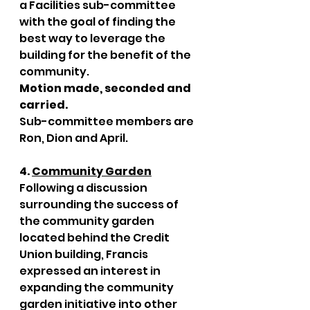
a Facilities sub-committee 
with the goal of finding the 
best way to leverage the 
building for the benefit of the 
community. 
Motion made, seconded and 
carried. 
Sub-committee members are 
Ron, Dion and April. 
4. 
Community Garden
Following a discussion 
surrounding the success of 
the community garden 
located behind the Credit 
Union building, Francis 
expressed an interest in 
expanding the community 
garden initiative into other 