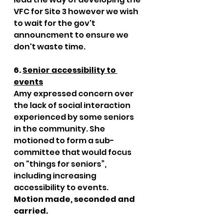
VFC for Site 3 however we wish 
to wait for the gov't 
announcment to ensure we 
don't waste time.
6. 
Senior accessibility to 
events
Amy expressed concern over 
the lack of social interaction 
experienced by some seniors 
in the community. She 
motioned to form a sub-
committee that would focus 
on “things for seniors”, 
including increasing 
accessibility to events. 
Motion made, seconded and 
carried. 