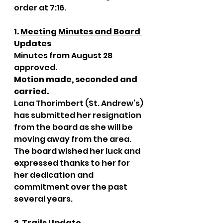
order at 7:16. 
1. 
Meeting Minutes and Board 
Updates
Minutes from August 28 
approved. 
Motion made, seconded and 
carried. 
Lana Thorimbert (St. Andrew’s) 
has submitted her resignation 
from the board as she will be 
moving away from the area. 
The board wished her luck and 
expressed thanks to her for 
her dedication and 
commitment over the past 
several years. 
2. 
Trails Update