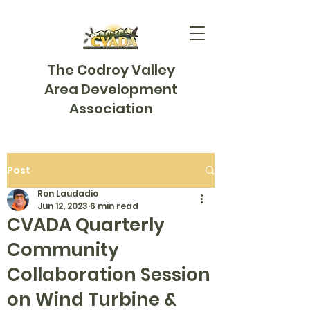
The Codroy Valley
Area Development
Association
Post
Ron Laudadio
Jun 12, 2023
6 min read
CVADA Quarterly
Community
Collaboration Session
on Wind Turbine &