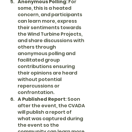
Anonymous Polling
: For 
some, this is a heated 
concern, and participants 
can learn more, express 
their sentiments towards 
the Wind Turbine Projects, 
and share discussions with 
others through 
anonymous polling and 
facilitated group 
contributions ensuring 
their opinions are heard 
without potential 
repercussions or 
confrontation.
A Published Report
: Soon 
after the event, the CVADA 
will publish a report of 
what was captured during 
the event so the 
community can learn more 