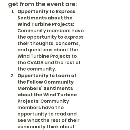
get from the event are:
Opportunity to Express 
Sentiments about the 
Wind Turbine Projects
: 
Community members have 
the opportunity to express 
their thoughts, concerns, 
and questions about the 
Wind Turbine Projects to 
the CVADA and the rest of 
the community.
Opportunity to Learn of 
the Fellow Community 
Members’ Sentiments 
about the Wind Turbine 
Projects
: Community 
members have the 
opportunity to read and 
see what the rest of their 
community think about 