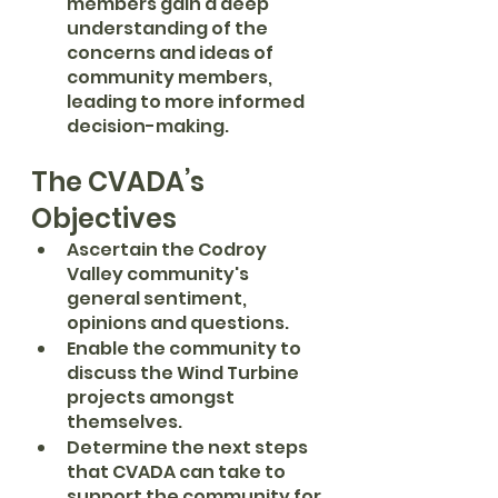
members gain a deep 
understanding of the 
concerns and ideas of 
community members, 
leading to more informed 
decision-making.
The CVADA’s 
Objectives
Ascertain the Codroy 
Valley community's 
general sentiment, 
opinions and questions.
Enable the community to 
discuss the Wind Turbine 
projects amongst 
themselves.
Determine the next steps 
that CVADA can take to 
support the community for 