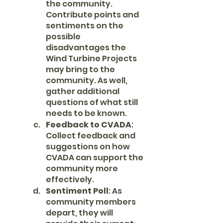
the community. 
Contribute points and 
sentiments on the 
possible 
disadvantages the 
Wind Turbine Projects 
may bring to the 
community. As well, 
gather additional 
questions of what still 
needs to be known.
Feedback to CVADA
: 
Collect feedback and 
suggestions on how 
CVADA can support the 
community more 
effectively.
Sentiment Poll
: As 
community members 
depart, they will 