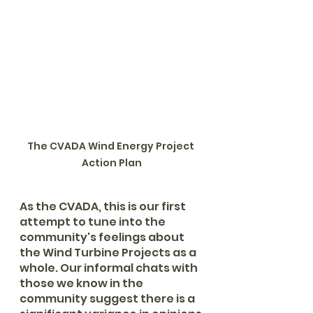
The CVADA Wind Energy Project 
Action Plan
As the CVADA, this is our first 
attempt to tune into the 
community's feelings about 
the Wind Turbine Projects as a 
whole. Our informal chats with 
those we know in the 
community suggest there is a 