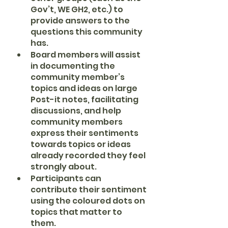
Gov’t, WE GH2, etc.) to 
provide answers to the 
questions this community 
has.
Board members will assist 
in documenting the 
community member’s 
topics and ideas on large 
Post-it notes, facilitating 
discussions, and help 
community members 
express their sentiments 
towards topics or ideas 
already recorded they feel 
strongly about.
Participants can 
contribute their sentiment 
using the coloured dots on 
topics that matter to 
them.