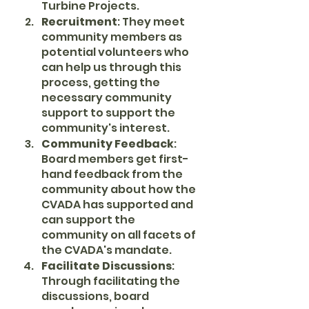
Turbine Projects.
Recruitment
: They meet 
community members as 
potential volunteers who 
can help us through this 
process, getting the 
necessary community 
support to support the 
community's interest.
Community Feedback
: 
Board members get first-
hand feedback from the 
community about how the 
CVADA has supported and 
can support the 
community on all facets of 
the CVADA's mandate.
Facilitate Discussions
: 
Through facilitating the 
discussions, board 