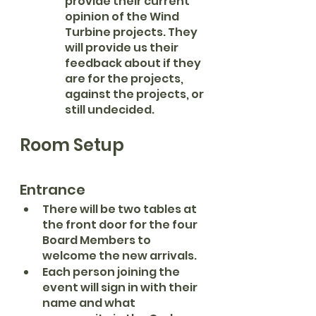
provide their current 
opinion of the Wind 
Turbine projects. They 
will provide us their 
feedback about if they 
are for the projects, 
against the projects, or 
still undecided. 
Room Setup
Entrance
There will be two tables at 
the front door for the four 
Board Members to 
welcome the new arrivals.
Each person joining the 
event will sign in with their 
name and what 