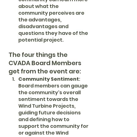
about what the 
community perceives are 
the advantages, 
disadvantages and 
questions they have of the 
potential project. 
The four things the 
CVADA Board Members 
get from the event are:
Community Sentiment
: 
Board members can gauge 
the community's overall 
sentiment towards the 
Wind Turbine Projects, 
guiding future decisions 
and defining how to 
support the community for 
or against the Wind 