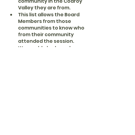
community in the Codroy 
Valley they are from.
This list allows the Board 
Members from those 
communities to know who 
from their community 
attended the session.
We would also know how 
each community was 
represented during the 
event.
Summary data such as 
how many attended and 
from what communities 
will be posted in the final 
report, never the names of 
each individual.
The four Board Members 
will guide the new arrivals 
on how to participate.