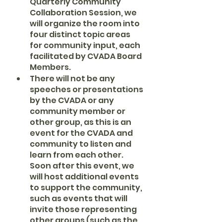
Quarterly Community 
Collaboration Session, we 
will organize the room into 
four distinct topic areas 
for community input, each 
facilitated by CVADA Board 
Members.
There will not be any 
speeches or presentations 
by the CVADA or any 
community member or 
other group, as this is an 
event for the CVADA and 
community to listen and 
learn from each other. 
Soon after this event, we 
will host additional events 
to support the community, 
such as events that will 
invite those representing 
other groups (such as the 