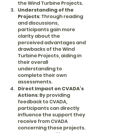
the Wind Turbine Projects.
Understanding of the 
Projects
: Through reading 
and discussions, 
participants gain more 
clarity about the 
perceived advantages and 
drawbacks of the Wind 
Turbine Projects, aiding in 
their overall 
understanding to 
complete their own 
assessments.
Direct Impact on CVADA's 
Actions
: By providing 
feedback to CVADA, 
participants can directly 
influence the support they 
receive from CVADA 
concerning these projects.