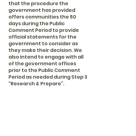
that the procedure the 
government has provided 
offers communities the 50 
days during the Public 
Comment Period to provide 
official statements for the 
government to consider as 
they make their decision. We 
also intend to engage with all 
of the government offices 
prior to the Public Comment 
Period as needed during Step 3 
"Research & Prepare". 