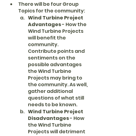
There will be four Group 
Topics for the community:
Wind Turbine Project 
Advantages
 - How the 
Wind Turbine Projects 
will benefit the 
community. 
Contribute points and 
sentiments on the 
possible advantages 
the Wind Turbine 
Projects may bring to 
the community. As well, 
gather additional 
questions of what still 
needs to be known.
Wind Turbine Project 
Disadvantages 
- How 
the Wind Turbine 
Projects will detriment 