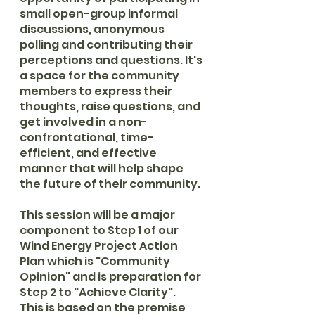
small open-group informal 
discussions, anonymous 
polling and contributing their 
perceptions and questions. It's 
a space for the community 
members to express their 
thoughts, raise questions, and 
get involved in a non-
confrontational, time-
efficient, and effective 
manner that will help shape 
the future of their community.
This session will be a major 
component to Step 1 of our 
Wind Energy Project Action 
Plan which is "Community 
Opinion" and is preparation for 
Step 2 to "Achieve Clarity".  
This is based on the premise 