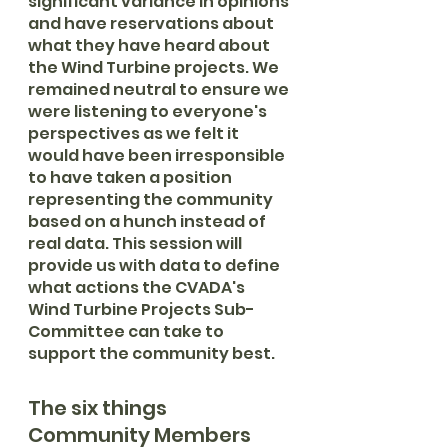
significant variance in opinions 
and have reservations about 
what they have heard about 
the Wind Turbine projects. We 
remained neutral to ensure we 
were listening to everyone's 
perspectives as we felt it 
would have been irresponsible 
to have taken a position 
representing the community 
based on a hunch instead of 
real data. This session will 
provide us with data to define 
what actions the CVADA's 
Wind Turbine Projects Sub-
Committee can take to 
support the community best.
The six things 
Community Members 