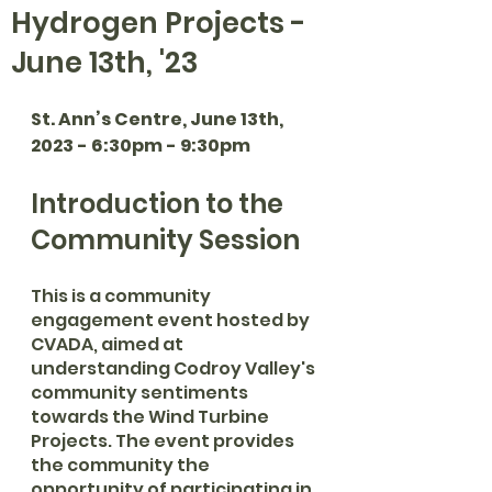
Hydrogen Projects -
June 13th, '23
St. Ann’s Centre, June 13th, 
2023 - 6:30pm - 9:30pm
Introduction to the 
Community Session
This is a community 
engagement event hosted by 
CVADA, aimed at 
understanding Codroy Valley's 
community sentiments 
towards the Wind Turbine 
Projects. The event provides 
the community the 
opportunity of participating in 