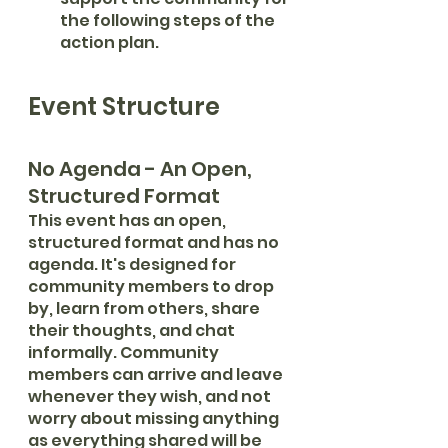
the following steps of the 
action plan.
Event Structure
No Agenda - An Open, 
Structured Format
This event has an open, 
structured format and has no 
agenda. It's designed for 
community members to drop 
by, learn from others, share 
their thoughts, and chat 
informally. Community 
members can arrive and leave 
whenever they wish, and not 
worry about missing anything 
as everything shared will be 