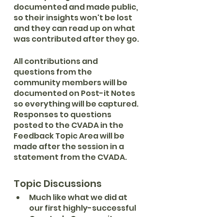
documented and made public, 
so their insights won't be lost 
and they can read up on what 
was contributed after they go.
All contributions and 
questions from the 
community members will be 
documented on Post-it Notes 
so everything will be captured. 
Responses to questions 
posted to the CVADA in the 
Feedback Topic Area will be 
made after the session in a 
statement from the CVADA.
Topic Discussions
Much like what we did at 
our first highly-successful 